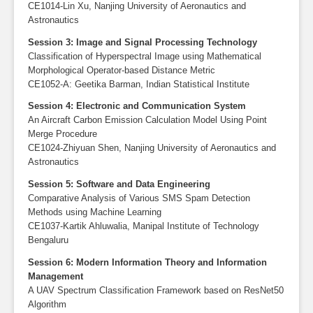
CE1014-Lin Xu, Nanjing University of Aeronautics and
Astronautics
Session 3: Image and Signal Processing Technology
Classification of Hyperspectral Image using Mathematical
Morphological Operator-based Distance Metric
CE1052-A: Geetika Barman, Indian Statistical Institute
Session 4: Electronic and Communication System
An Aircraft Carbon Emission Calculation Model Using Point
Merge Procedure
CE1024-Zhiyuan Shen, Nanjing University of Aeronautics and
Astronautics
Session 5: Software and Data Engineering
Comparative Analysis of Various SMS Spam Detection
Methods using Machine Learning
CE1037-Kartik Ahluwalia, Manipal Institute of Technology
Bengaluru
Session 6: Modern Information Theory and Information
Management
A UAV Spectrum Classification Framework based on ResNet50
Algorithm