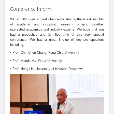
Conference Inform
WCSE 2023 was a great chance for sharing the latest insights
of academic and industrial research, bringing together
interested academics and industry experts. We hope that you
had a productive and fun-filled time at this very special
conference. We had a great line-up of keynote speakers
including:
• Prof. Chin-Chen Chang, Feng Chia University
• Prof. Maode Ma, Qatar University
• Prof. Hong Lin, University of Houston-Downtown.