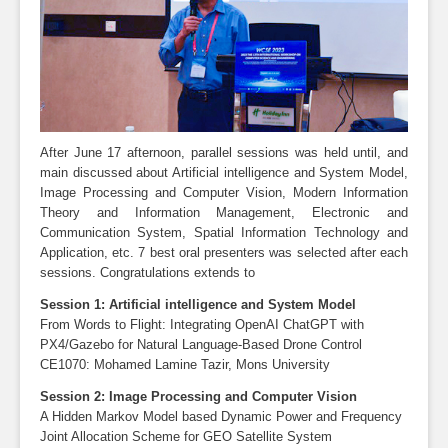
After June 17 afternoon, parallel sessions was held until, and
main discussed about Artificial intelligence and System Model,
Image Processing and Computer Vision, Modern Information
Theory and Information Management, Electronic and
Communication System, Spatial Information Technology and
Application, etc. 7 best oral presenters was selected after each
sessions. Congratulations extends to
Session 1: Artificial intelligence and System Model
From Words to Flight: Integrating OpenAI ChatGPT with
PX4/Gazebo for Natural Language-Based Drone Control
CE1070: Mohamed Lamine Tazir, Mons University
Session 2: Image Processing and Computer Vision
A Hidden Markov Model based Dynamic Power and Frequency
Joint Allocation Scheme for GEO Satellite System