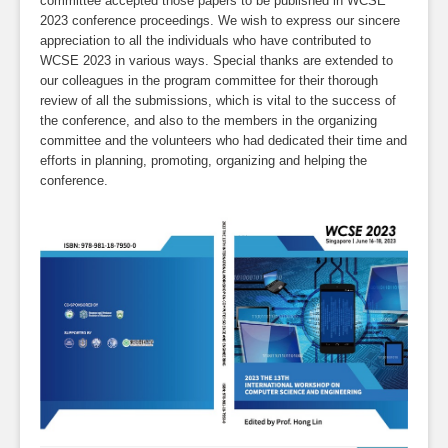
committee accepted those papers to be published in WCSE
2023 conference proceedings. We wish to express our sincere
appreciation to all the individuals who have contributed to
WCSE 2023 in various ways. Special thanks are extended to
our colleagues in the program committee for their thorough
review of all the submissions, which is vital to the success of
the conference, and also to the members in the organizing
committee and the volunteers who had dedicated their time and
efforts in planning, promoting, organizing and helping the
conference.