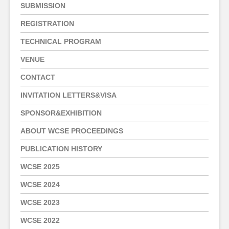
SUBMISSION
REGISTRATION
TECHNICAL PROGRAM
VENUE
CONTACT
INVITATION LETTERS&VISA
SPONSOR&EXHIBITION
ABOUT WCSE PROCEEDINGS
PUBLICATION HISTORY
WCSE 2025
WCSE 2024
WCSE 2023
WCSE 2022