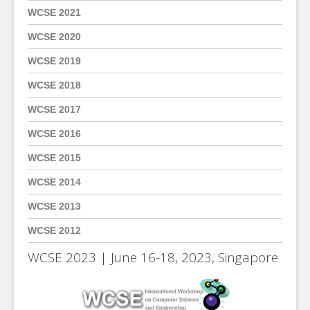
WCSE 2021
WCSE 2020
WCSE 2019
WCSE 2018
WCSE 2017
WCSE 2016
WCSE 2015
WCSE 2014
WCSE 2013
WCSE 2012
WCSE 2023 | June 16-18, 2023, Singapore