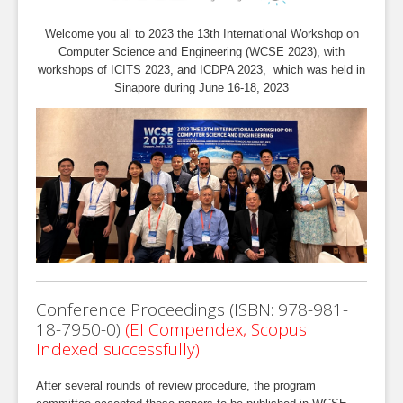
Welcome you all to 2023 the 13th International Workshop on
Computer Science and Engineering (WCSE 2023), with
workshops of ICITS 2023, and ICDPA 2023, which was held in
Sinapore during June 16-18, 2023
Conference Proceedings (ISBN: 978-981-
18-7950-0)
(EI Compendex, Scopus
Indexed successfully)
After several rounds of review procedure, the program