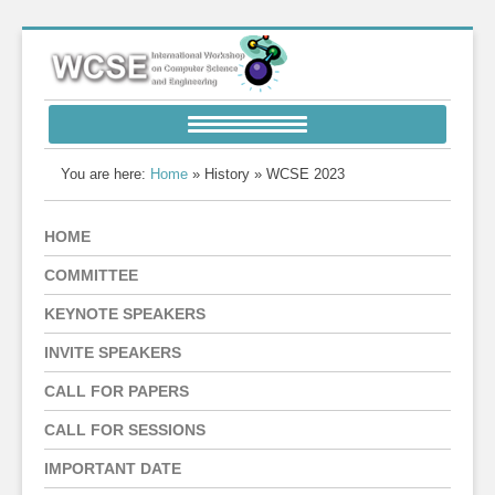
You are here:
Home
» History » WCSE 2023
HOME
COMMITTEE
KEYNOTE SPEAKERS
INVITE SPEAKERS
CALL FOR PAPERS
CALL FOR SESSIONS
IMPORTANT DATE